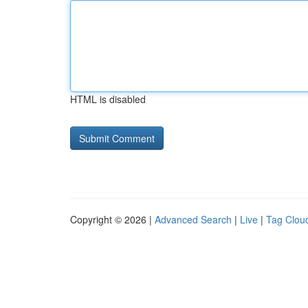
HTML is disabled
Copyright © 2026 |
Advanced Search
|
Live
|
Tag Clou