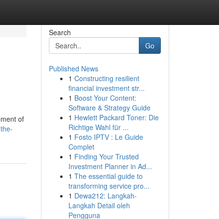
Search
Go
Published News
1
Constructing resilient
financial investment str...
1
Boost Your Content:
Software & Strategy Guide
1
Hewlett Packard Toner: Die
ement of
Richtige Wahl für ...
the-
1
Fosto IPTV : Le Guide
Complet
1
Finding Your Trusted
Investment Planner in Ad...
1
The essential guide to
transforming service pro...
1
Dewa212: Langkah-
Langkah Detail oleh
Pengguna