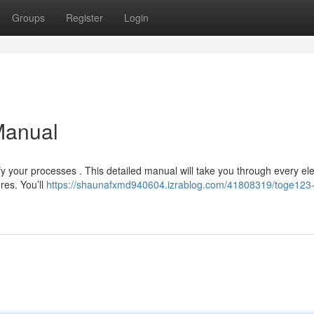
Groups
Register
Login
Manual
y your processes . This detailed manual will take you through every el
res. You’ll
https://shaunafxmd940604.izrablog.com/41808319/toge123-