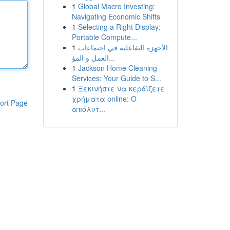
1
Global Macro Investing:
Navigating Economic Shifts
1
Selecting a Right Display:
Portable Compute...
1
الأجهزة التفاعلية في اجتماعات
العمل و المؤ...
1
Jackson Home Cleaning
Services: Your Guide to S...
1
Ξεκινήστε να κερδίζετε
χρήματα online: Ο
ort Page
απόλυτ...