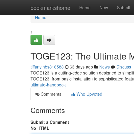
Home
bookmarkshome
Home
New
Submit
Home
1
TOGE123: The Ultimate 
tiffanyihbs818588
63 days ago
News
Discuss
TOGE123 is a cutting-edge solution designed to simplif
TOGE123, from basic installation to sophisticated featu
ultimate-handbook
Comments
Who Upvoted
Comments
Submit a Comment
No HTML