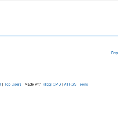
Rep
d
|
Top Users
| Made with
Kliqqi CMS
|
All RSS Feeds