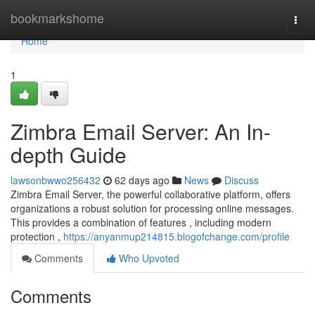
Home
bookmarkshome
Togg
navi
Home
1
Zimbra Email Server: An In-
depth Guide
lawsonbwwo256432
62 days ago
News
Discuss
Zimbra Email Server, the powerful collaborative platform, offers
organizations a robust solution for processing online messages.
This provides a combination of features , including modern
protection ,
https://anyanmup214815.blogofchange.com/profile
Comments
Who Upvoted
Comments