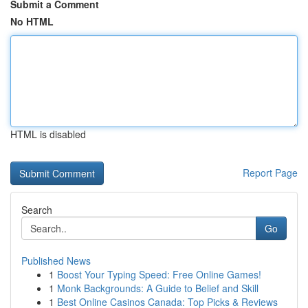
Submit a Comment
No HTML
HTML is disabled
Report Page
Search
Go
Published News
1
Boost Your Typing Speed: Free Online Games!
1
Monk Backgrounds: A Guide to Belief and Skill
1
Best Online Casinos Canada: Top Picks & Reviews