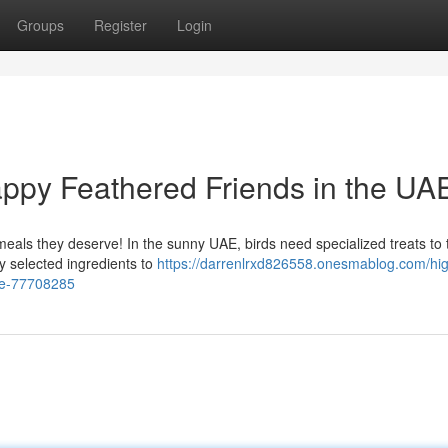
Groups
Register
Login
ppy Feathered Friends in the UA
meals they deserve! In the sunny UAE, birds need specialized treats to t
ly selected ingredients to
https://darrenlrxd826558.onesmablog.com/hi
uae-77708285