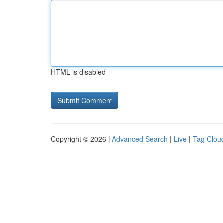
HTML is disabled
Copyright © 2026 |
Advanced Search
|
Live
|
Tag Clou