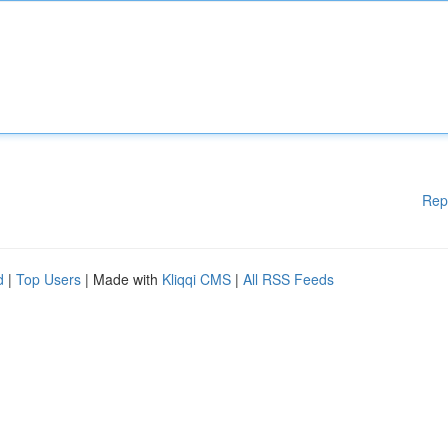
Rep
d
|
Top Users
| Made with
Kliqqi CMS
|
All RSS Feeds