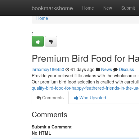
Home
bookmarkshome
Home
New
Submit
Home
1
Premium Bird Food for Ha
laraxmxy166450
61 days ago
News
Discuss
Provide your beloved little avians with the wholesome 
Our premium bird food selection is crafted with careful
quality-bird-food-for-happy-feathered-friends-in-the-
Comments
Who Upvoted
Comments
Submit a Comment
No HTML