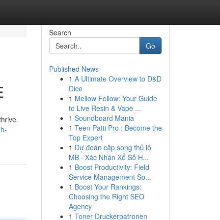
Search
Go
Published News
1
A Ultimate Overview to D&D
E
Dice
1
Mellow Fellow: Your Guide
to Live Resin & Vape ...
1
Soundboard Mania
hrive.
1
Teen Patti Pro : Become the
gh-
Top Expert
1
Dự đoán cặp song thủ lô
MB · Xác Nhận Xổ Số H...
1
Boost Productivity: Field
Service Management So...
1
Boost Your Rankings:
Choosing the Right SEO
Agency
1
Toner Druckerpatronen