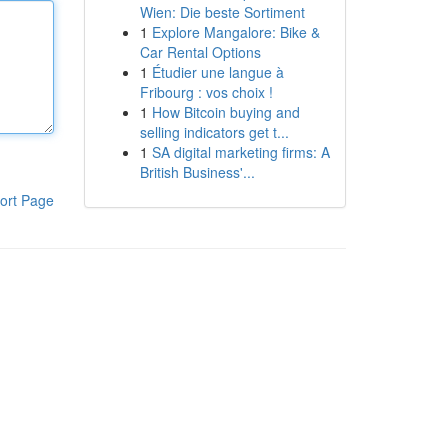
Wien: Die beste Sortiment
1
Explore Mangalore: Bike &
Car Rental Options
1
Étudier une langue à
Fribourg : vos choix !
1
How Bitcoin buying and
selling indicators get t...
1
SA digital marketing firms: A
British Business'...
ort Page