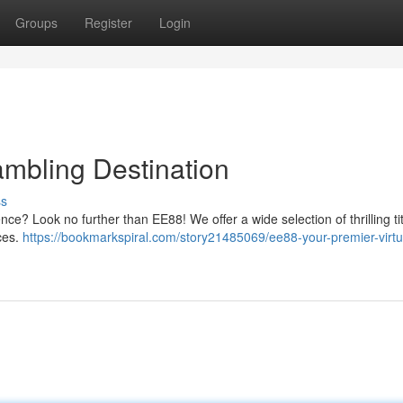
Groups
Register
Login
ambling Destination
ss
nce? Look no further than EE88! We offer a wide selection of thrilling tit
nces.
https://bookmarkspiral.com/story21485069/ee88-your-premier-virtu