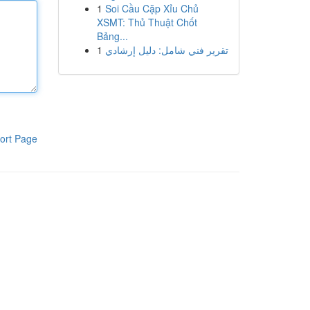
1
Soi Cầu Cặp Xỉu Chủ
XSMT: Thủ Thuật Chốt
Bảng...
1
تقرير فني شامل: دليل إرشادي
ort Page