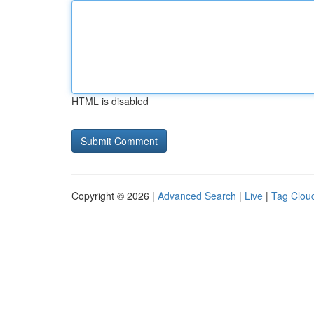
HTML is disabled
Copyright © 2026 |
Advanced Search
|
Live
|
Tag Clou