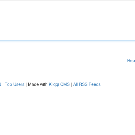
Rep
d
|
Top Users
| Made with
Kliqqi CMS
|
All RSS Feeds