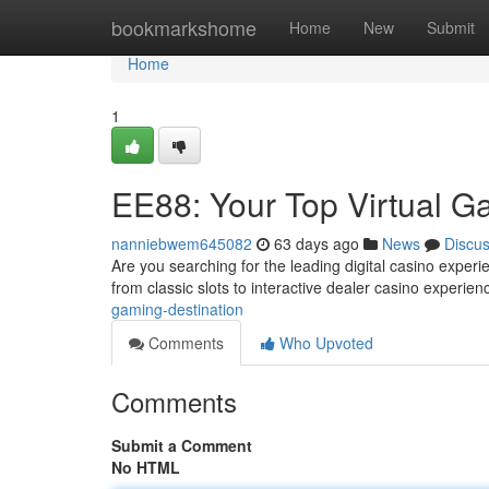
Home
bookmarkshome
Home
New
Submit
Home
1
EE88: Your Top Virtual G
nanniebwem645082
63 days ago
News
Discu
Are you searching for the leading digital casino experie
from classic slots to interactive dealer casino experie
gaming-destination
Comments
Who Upvoted
Comments
Submit a Comment
No HTML