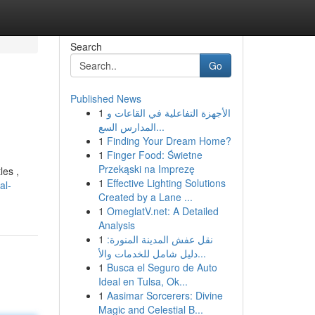
Search
Go
Published News
1
الأجهزة التفاعلية في القاعات و
المدارس السع...
1
Finding Your Dream Home?
1
Finger Food: Świetne
Przekąski na Imprezę
les ,
1
Effective Lighting Solutions
al-
Created by a Lane ...
1
OmeglatV.net: A Detailed
Analysis
1
نقل عفش المدينة المنورة:
دليل شامل للخدمات والأ...
1
Busca el Seguro de Auto
Ideal en Tulsa, Ok...
1
Aasimar Sorcerers: Divine
Magic and Celestial B...