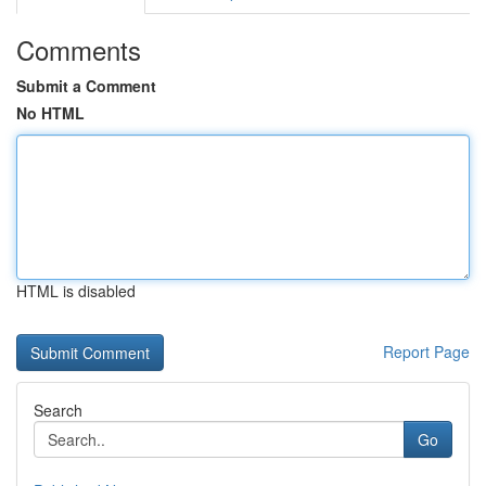
Comments
Submit a Comment
No HTML
HTML is disabled
Report Page
Search
Go