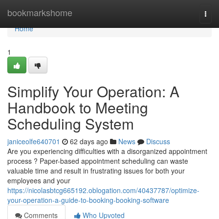
Home
bookmarkshome
Togg
navi
Home
1
Simplify Your Operation: A
Handbook to Meeting
Scheduling System
janiceolfe640701
62 days ago
News
Discuss
Are you experiencing difficulties with a disorganized appointment
process ? Paper-based appointment scheduling can waste
valuable time and result in frustrating issues for both your
employees and your
https://nicolasbtcg665192.oblogation.com/40437787/optimize-
your-operation-a-guide-to-booking-booking-software
Comments
Who Upvoted