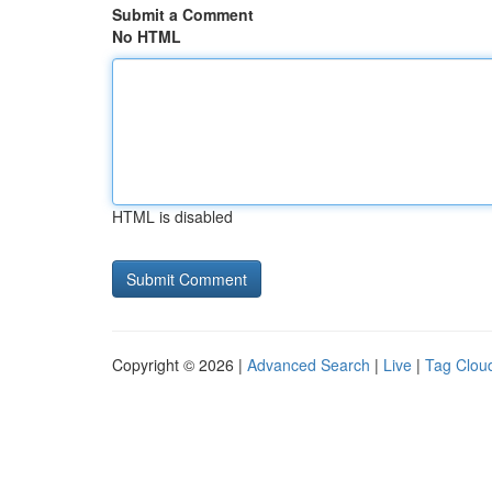
Submit a Comment
No HTML
HTML is disabled
Copyright © 2026 |
Advanced Search
|
Live
|
Tag Clou