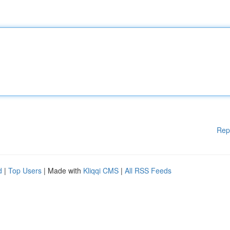
Rep
d
|
Top Users
| Made with
Kliqqi CMS
|
All RSS Feeds