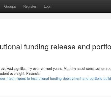
Groups
Register
Login
tutional funding release and portfo
evolved significantly over current years. Modern asset construction re
udent oversight. Financial
rn-techniques-to-institutional-funding-deployment-and-portfolio-build