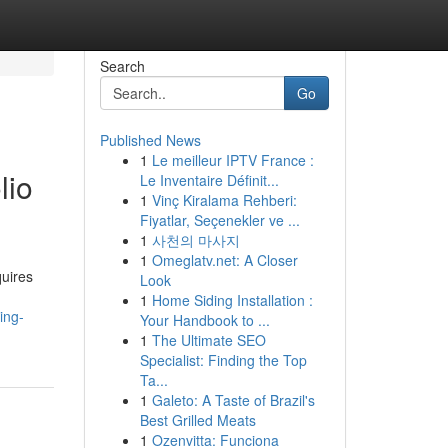
Search
Go
Published News
1
Le meilleur IPTV France :
lio
Le Inventaire Définit...
1
Vinç Kiralama Rehberi:
Fiyatlar, Seçenekler ve ...
1
사천의 마사지
1
Omeglatv.net: A Closer
quires
Look
1
Home Siding Installation :
ing-
Your Handbook to ...
1
The Ultimate SEO
Specialist: Finding the Top
Ta...
1
Galeto: A Taste of Brazil's
Best Grilled Meats
1
Ozenvitta: Funciona