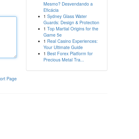
Mesmo? Desvendando a
Eficácia
1
Sydney Glass Water
Guards: Design & Protection
1
Top Martial Origins for the
Game 5e
1
Real Casino Experiences:
Your Ultimate Guide
1
Best Forex Platform for
Precious Metal Tra...
ort Page