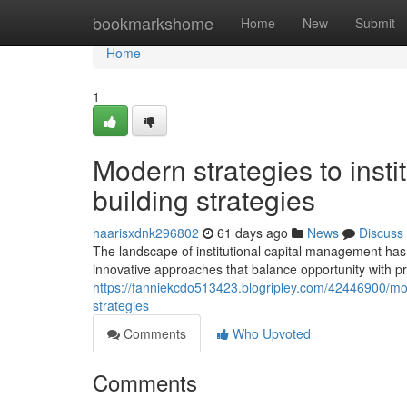
Home
bookmarkshome
Home
New
Submit
Home
1
Modern strategies to insti
building strategies
haarisxdnk296802
61 days ago
News
Discuss
The landscape of institutional capital management has 
innovative approaches that balance opportunity with pr
https://fanniekcdo513423.blogripley.com/42446900/mode
strategies
Comments
Who Upvoted
Comments