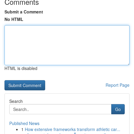
Comments
Submit a Comment
No HTML
HTML is disabled
Report Page
Search
Go
Published News
1
How extensive frameworks transform athletic car...