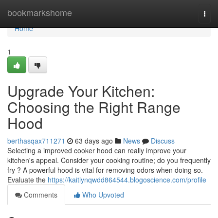
Home
bookmarkshome
Togg
navi
Home
1
Upgrade Your Kitchen:
Choosing the Right Range
Hood
berthasqax711271
63 days ago
News
Discuss
Selecting a improved cooker hood can really improve your
kitchen's appeal. Consider your cooking routine; do you frequently
fry ? A powerful hood is vital for removing odors when doing so.
Evaluate the
https://kaitlynqwdd864544.blogoscience.com/profile
Comments
Who Upvoted