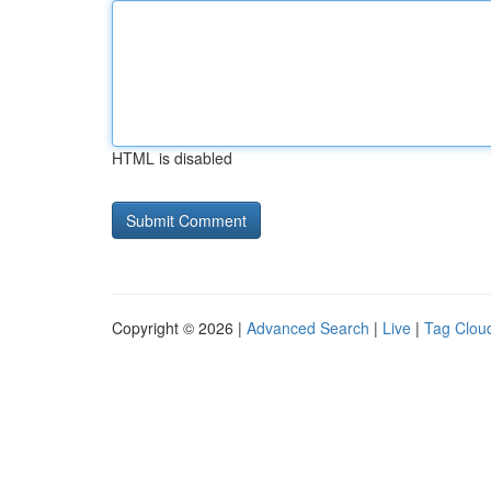
HTML is disabled
Copyright © 2026 |
Advanced Search
|
Live
|
Tag Clou