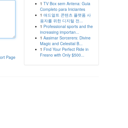
1
TV Box sem Antena: Guia
Completo para Iniciantes
1
애드얼트 콘텐츠 플랫폼 사
용자를 위한 디지털 전...
1
Professional sports and the
increasing importan...
1
Aasimar Sorcerers: Divine
Magic and Celestial B...
1
Find Your Perfect Ride in
Fresno with Only $500...
ort Page