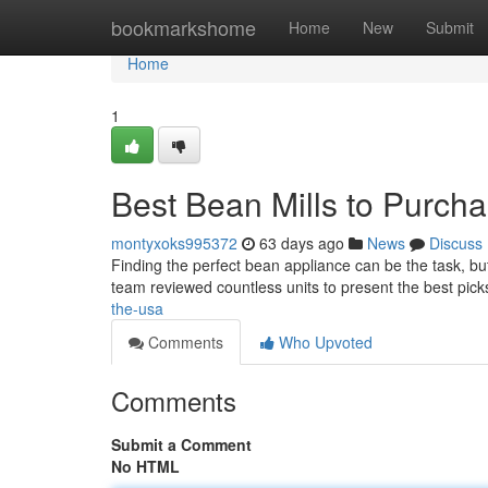
Home
bookmarkshome
Home
New
Submit
Home
1
Best Bean Mills to Purcha
montyxoks995372
63 days ago
News
Discuss
Finding the perfect bean appliance can be the task, but
team reviewed countless units to present the best pick
the-usa
Comments
Who Upvoted
Comments
Submit a Comment
No HTML