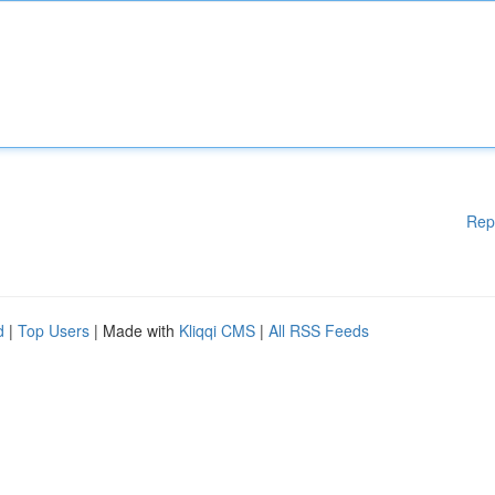
Rep
d
|
Top Users
| Made with
Kliqqi CMS
|
All RSS Feeds