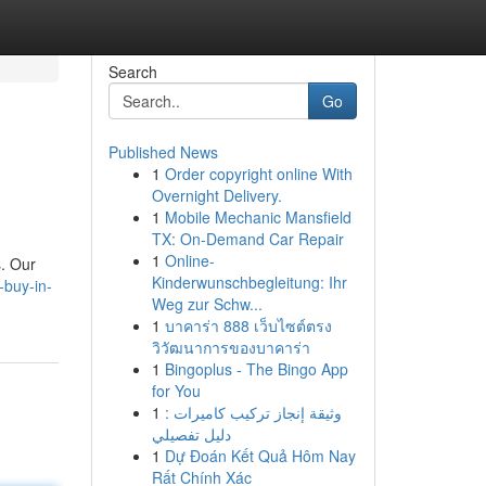
Search
Go
Published News
1
Order copyright online With
Overnight Delivery.
1
Mobile Mechanic Mansfield
TX: On-Demand Car Repair
1
Online-
s. Our
Kinderwunschbegleitung: Ihr
-buy-in-
Weg zur Schw...
1
บาคาร่า 888 เว็บไซต์ตรง
วิวัฒนาการของบาคาร่า
1
Bingoplus - The Bingo App
for You
1
وثيقة إنجاز تركيب كاميرات :
دليل تفصيلي
1
Dự Đoán Kết Quả Hôm Nay
Rất Chính Xác