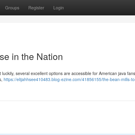
Groups
Register
Login
se in the Nation
 luckily, several excellent options are accessible for American java fan
s,
https://elijahhsee410483.blog-ezine.com/41856155/the-bean-mills-to