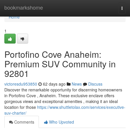
Home
bookmarkshome
Togg
navi
Home
1
Portofino Cove Anaheim:
Premium SUV Community in
92801
victoresdu953850
62 days ago
News
Discuss
Discover the remarkable opportunity for discerning homeowners
in Portofino Cove , Anaheim. These exclusive enclave offers
gorgeous views and exceptional amenities , making it an ideal
location for those
https://www.shuttletolax.com/services/executive-
suv-charter/
Comments
Who Upvoted