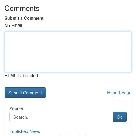
Comments
Submit a Comment
No HTML
HTML is disabled
Report Page
Search
Go
Published News