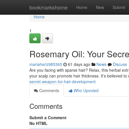
Home
bookmarkshome
Home
New
Submit
Home
1
Rosemary Oil: Your Secre
mariahsrlz985365
61 days ago
News
Discuss
Are you facing with sparse hair? Relax, this herbal extr
your scalp can promote hair thickness. It’s believed t
secret-weapon-for-hair-development
Comments
Who Upvoted
Comments
Submit a Comment
No HTML