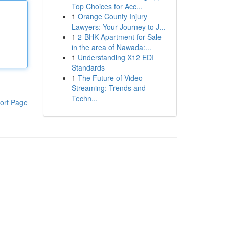
Top Choices for Acc...
1
Orange County Injury
Lawyers: Your Journey to J...
1
2-BHK Apartment for Sale
in the area of Nawada:...
1
Understanding X12 EDI
Standards
1
The Future of Video
Streaming: Trends and
Techn...
ort Page