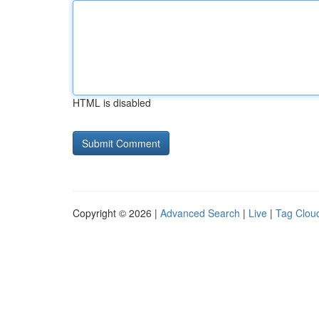
HTML is disabled
Copyright © 2026 |
Advanced Search
|
Live
|
Tag Clou