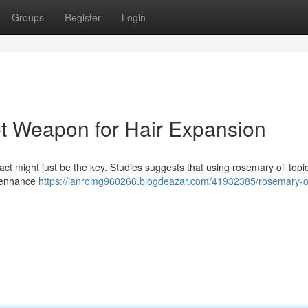
Groups
Register
Login
t Weapon for Hair Expansion
act might just be the key. Studies suggests that using rosemary oil topic
o enhance
https://ianromg960266.blogdeazar.com/41932385/rosemary-oi