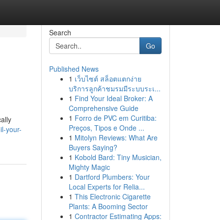
Search
Go
Published News
1
เว็บไซต์ สล็อตแตกง่าย
บริการลูกค้าชมรมมีระบบระเ...
1
Find Your Ideal Broker: A
Comprehensive Guide
1
Forro de PVC em Curitiba:
ally
Preços, Tipos e Onde ...
l-your-
1
Mitolyn Reviews: What Are
Buyers Saying?
1
Kobold Bard: Tiny Musician,
Mighty Magic
1
Dartford Plumbers: Your
Local Experts for Relia...
1
This Electronic Cigarette
Plants: A Booming Sector
1
Contractor Estimating Apps: