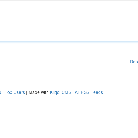
Rep
d
|
Top Users
| Made with
Kliqqi CMS
|
All RSS Feeds