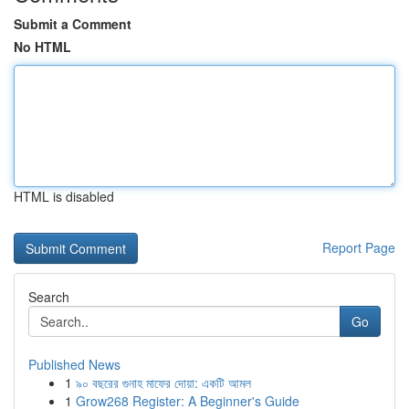
Submit a Comment
No HTML
HTML is disabled
Report Page
Search
Go
Published News
1
৯০ বছরের গুনাহ মাফের দোয়া: একটি আমল
1
Grow268 Register: A Beginner's Guide