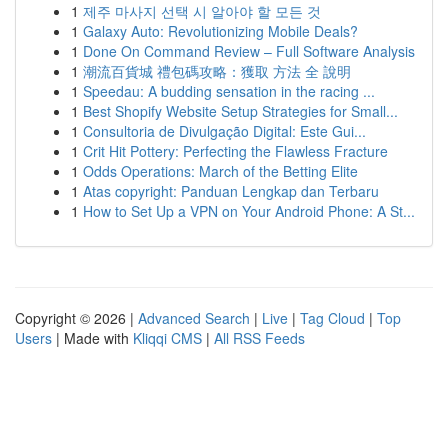
1
제주 마사지 선택 시 알아야 할 모든 것
1
Galaxy Auto: Revolutionizing Mobile Deals?
1
Done On Command Review – Full Software Analysis
1
潮流百貨城 禮包碼攻略：獲取 方法 全 說明
1
Speedau: A budding sensation in the racing ...
1
Best Shopify Website Setup Strategies for Small...
1
Consultoria de Divulgação Digital: Este Gui...
1
Crit Hit Pottery: Perfecting the Flawless Fracture
1
Odds Operations: March of the Betting Elite
1
Atas copyright: Panduan Lengkap dan Terbaru
1
How to Set Up a VPN on Your Android Phone: A St...
Copyright © 2026 |
Advanced Search
|
Live
|
Tag Cloud
|
Top
Users
| Made with
Kliqqi CMS
|
All RSS Feeds