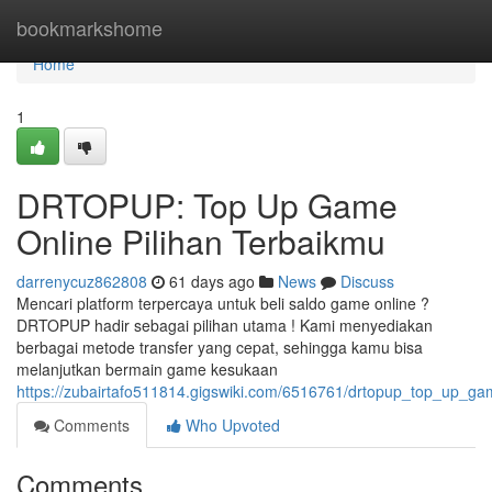
Home
bookmarkshome
Home
1
DRTOPUP: Top Up Game
Online Pilihan Terbaikmu
darrenycuz862808
61 days ago
News
Discuss
Mencari platform terpercaya untuk beli saldo game online ?
DRTOPUP hadir sebagai pilihan utama ! Kami menyediakan
berbagai metode transfer yang cepat, sehingga kamu bisa
melanjutkan bermain game kesukaan
https://zubairtafo511814.gigswiki.com/6516761/drtopup_top_up_ga
Comments
Who Upvoted
Comments