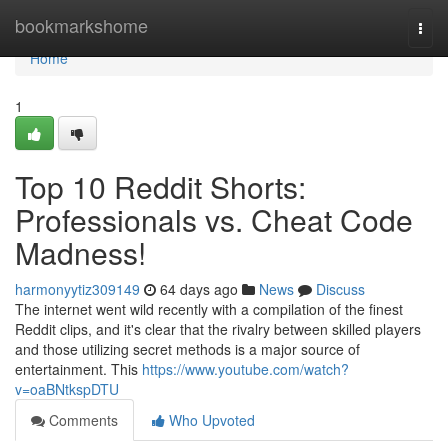
Home
bookmarkshome
Togg
navi
Home
1
Top 10 Reddit Shorts:
Professionals vs. Cheat Code
Madness!
harmonyytiz309149
64 days ago
News
Discuss
The internet went wild recently with a compilation of the finest
Reddit clips, and it's clear that the rivalry between skilled players
and those utilizing secret methods is a major source of
entertainment. This
https://www.youtube.com/watch?
v=oaBNtkspDTU
Comments
Who Upvoted