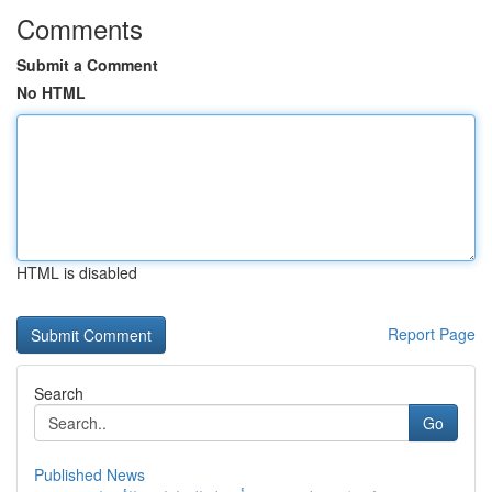
Comments
Submit a Comment
No HTML
HTML is disabled
Report Page
Search
Go
Published News