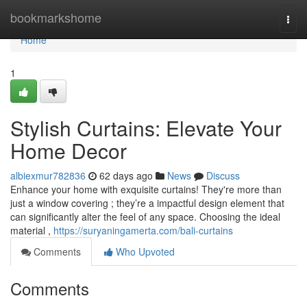
Home
bookmarkshome
Togg
navi
Home
1
Stylish Curtains: Elevate Your
Home Decor
albiexmur782836
62 days ago
News
Discuss
Enhance your home with exquisite curtains! They're more than
just a window covering ; they’re a impactful design element that
can significantly alter the feel of any space. Choosing the ideal
material ,
https://suryaningamerta.com/bali-curtains
Comments
Who Upvoted
Comments