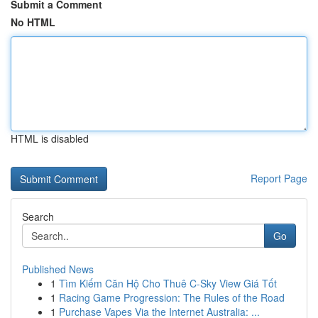
Submit a Comment
No HTML
HTML is disabled
Report Page
Search
Go
Published News
1
Tìm Kiếm Căn Hộ Cho Thuê C-Sky View Giá Tốt
1
Racing Game Progression: The Rules of the Road
1
Purchase Vapes Via the Internet Australia: ...