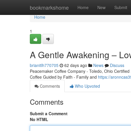
Home
bookmarkshome
Home
New
Submit
Home
1
A Gentle Awakening – Lo
brianitlh770705
62 days ago
News
Discuss
Peacemaker Coffee Company - Toledo, Ohio Certified 3r
Coffee Guided by Faith - Family and
https://aronncas
Comments
Who Upvoted
Comments
Submit a Comment
No HTML