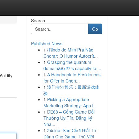
Search
Go
Published News
1
{Rindo de Mim Pra Não
Chorar: O Humor Autocrít...
1
Grasping the quantum
domain&#x27;s capacity to ...
1
A Handbook to Residences
Acidity
for Offer in Chon...
1
澳门金沙娱乐：最新游戏体
验
1
Picking a Appropriate
Marketing Strategy: App I...
1
DE88 – Cổng Game Đổi
Thưởng Uy Tín, Đăng Ký
Nha...
1
24club: Sân Chơi Giải Trí
Dành Cho Game Thủ Việt