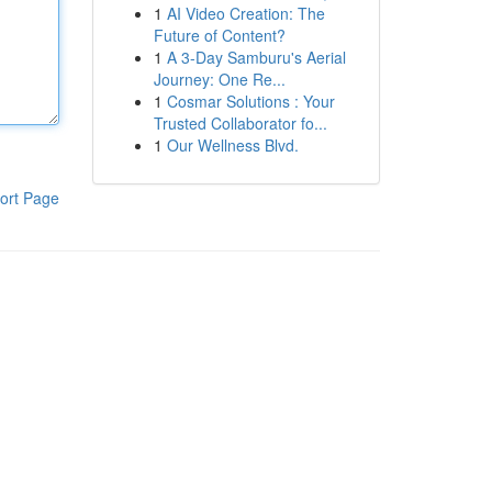
1
AI Video Creation: The
Future of Content?
1
A 3-Day Samburu's Aerial
Journey: One Re...
1
Cosmar Solutions : Your
Trusted Collaborator fo...
1
Our Wellness Blvd.
ort Page