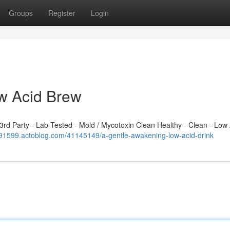
Groups
Register
Login
w Acid Brew
d Party - Lab-Tested - Mold / Mycotoxin Clean Healthy - Clean - Low 
391599.actoblog.com/41145149/a-gentle-awakening-low-acid-drink