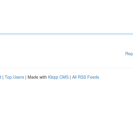
Rep
d
|
Top Users
| Made with
Kliqqi CMS
|
All RSS Feeds