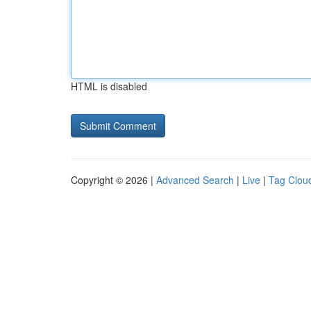
HTML is disabled
Copyright © 2026 |
Advanced Search
|
Live
|
Tag Clou