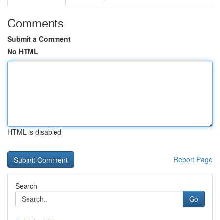
Comments
Submit a Comment
No HTML
HTML is disabled
Report Page
Search
Go