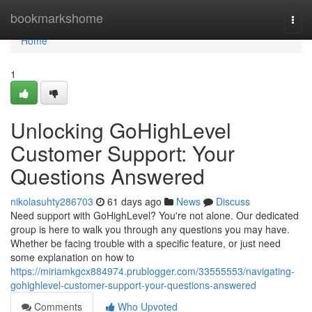
Home
bookmarkshome
Togg
navi
Home
1
Unlocking GoHighLevel
Customer Support: Your
Questions Answered
nikolasuhty286703
61 days ago
News
Discuss
Need support with GoHighLevel? You're not alone. Our dedicated
group is here to walk you through any questions you may have.
Whether be facing trouble with a specific feature, or just need
some explanation on how to
https://miriamkgcx884974.prublogger.com/33555553/navigating-
gohighlevel-customer-support-your-questions-answered
Comments
Who Upvoted