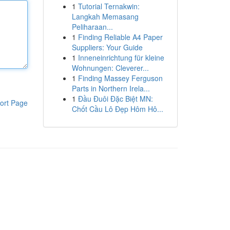
1
Tutorial Ternakwin:
Langkah Memasang
Peliharaan...
1
Finding Reliable A4 Paper
Suppliers: Your Guide
1
Inneneinrichtung für kleine
Wohnungen: Cleverer...
1
Finding Massey Ferguson
Parts in Northern Irela...
1
Đầu Đuôi Đặc Biệt MN:
ort Page
Chốt Cầu Lô Đẹp Hôm Hô...