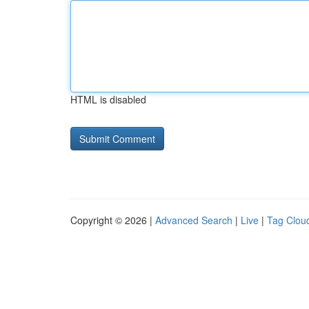
HTML is disabled
Copyright © 2026 |
Advanced Search
|
Live
|
Tag Clou