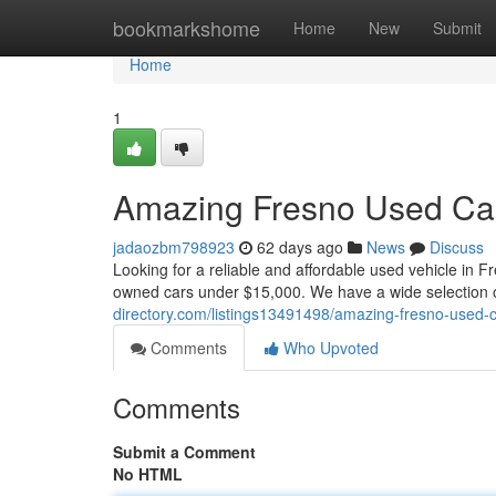
Home
bookmarkshome
Home
New
Submit
Home
1
Amazing Fresno Used Car
jadaozbm798923
62 days ago
News
Discuss
Looking for a reliable and affordable used vehicle in 
owned cars under $15,000. We have a wide selection
directory.com/listings13491498/amazing-fresno-used-
Comments
Who Upvoted
Comments
Submit a Comment
No HTML