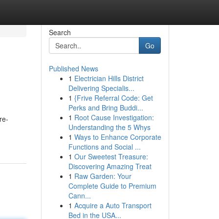
Search
Go
Published News
1
Electrician Hills District
Delivering Specialis...
1
{Frive Referral Code: Get
Perks and Bring Buddi...
1
Root Cause Investigation:
re-
Understanding the 5 Whys
1
Ways to Enhance Corporate
Functions and Social ...
1
Our Sweetest Treasure:
Discovering Amazing Treat
1
Raw Garden: Your
Complete Guide to Premium
Cann...
1
Acquire a Auto Transport
Bed in the USA...