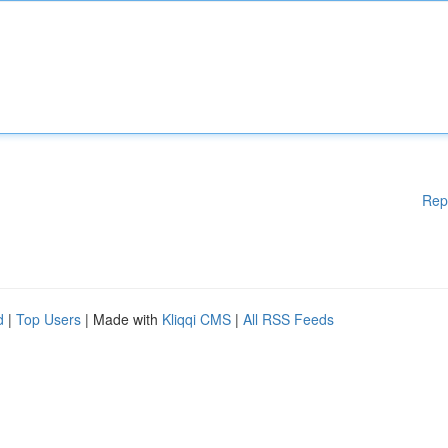
Rep
d
|
Top Users
| Made with
Kliqqi CMS
|
All RSS Feeds