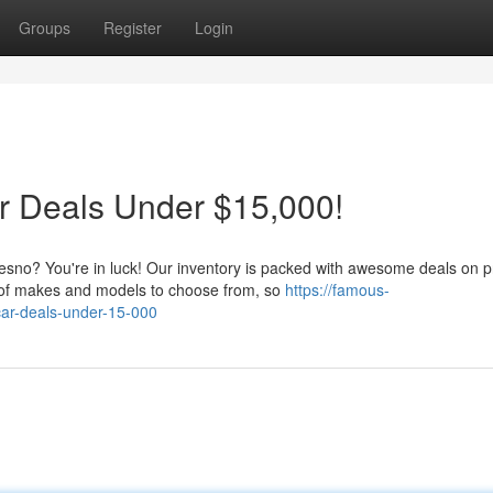
Groups
Register
Login
 Deals Under $15,000!
Fresno? You're in luck! Our inventory is packed with awesome deals on p
 of makes and models to choose from, so
https://famous-
car-deals-under-15-000