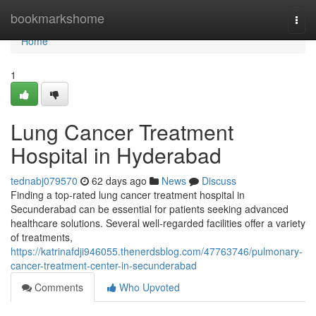
Home
bookmarkshome
Togg
navi
Home
1
Lung Cancer Treatment
Hospital in Hyderabad
tednabj079570
62 days ago
News
Discuss
Finding a top-rated lung cancer treatment hospital in
Secunderabad can be essential for patients seeking advanced
healthcare solutions. Several well-regarded facilities offer a variety
of treatments,
https://katrinafdji946055.thenerdsblog.com/47763746/pulmonary-
cancer-treatment-center-in-secunderabad
Comments
Who Upvoted