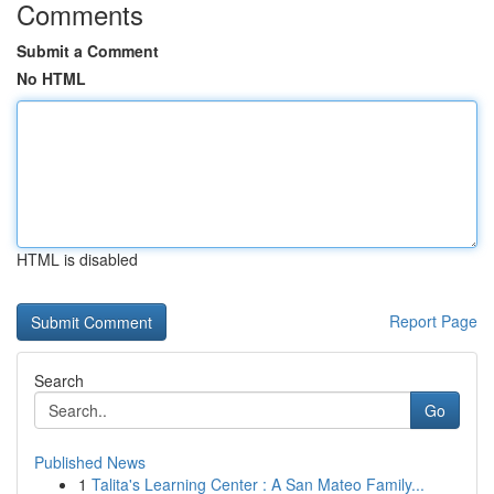
Comments
Submit a Comment
No HTML
HTML is disabled
Report Page
Search
Go
Published News
1
Talita's Learning Center : A San Mateo Family...