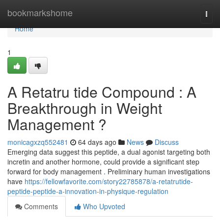
Home
bookmarkshome
Togg
navi
Home
1
A Retatru tide Compound : A
Breakthrough in Weight
Management ?
monicagxzq552481
64 days ago
News
Discuss
Emerging data suggest this peptide, a dual agonist targeting both
incretin and another hormone, could provide a significant step
forward for body management . Preliminary human investigations
have
https://fellowfavorite.com/story22785878/a-retatrutide-
peptide-peptide-a-innovation-in-physique-regulation
Comments
Who Upvoted