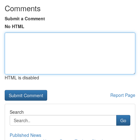
Comments
Submit a Comment
No HTML
HTML is disabled
Report Page
Search
Go
Published News