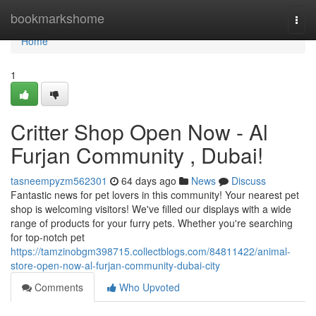
Home
bookmarkshome
Togg
navi
Home
1
Critter Shop Open Now - Al
Furjan Community , Dubai!
tasneempyzm562301
64 days ago
News
Discuss
Fantastic news for pet lovers in this community! Your nearest pet
shop is welcoming visitors! We've filled our displays with a wide
range of products for your furry pets. Whether you're searching
for top-notch pet
https://tamzinobgm398715.collectblogs.com/84811422/animal-
store-open-now-al-furjan-community-dubai-city
Comments
Who Upvoted