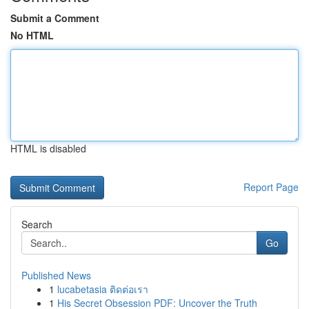
Submit a Comment
No HTML
HTML is disabled
Report Page
Search
Go
Published News
1
lucabetasia ติดต่อเรา
1
His Secret Obsession PDF: Uncover the Truth