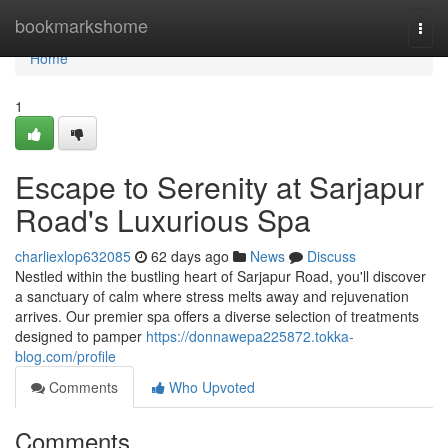
Home
bookmarkshome
Togg
navi
Home
1
Escape to Serenity at Sarjapur
Road's Luxurious Spa
charliexlop632085
62 days ago
News
Discuss
Nestled within the bustling heart of Sarjapur Road, you'll discover
a sanctuary of calm where stress melts away and rejuvenation
arrives. Our premier spa offers a diverse selection of treatments
designed to pamper
https://donnawepa225872.tokka-
blog.com/profile
Comments
Who Upvoted
Comments