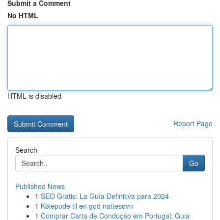
Submit a Comment
No HTML
HTML is disabled
Report Page
Search
Go
Published News
1
SEO Gratis: La Guía Definitiva para 2024
1
Kølepude til en god nattesøvn
1
Comprar Carta de Condução em Portugal: Guia