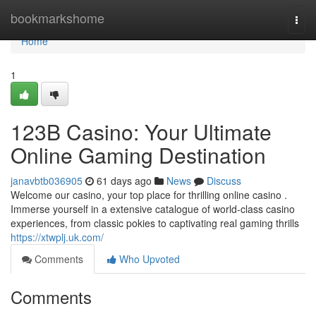
Home
bookmarkshome
Togg
navi
Home
1
123B Casino: Your Ultimate
Online Gaming Destination
janavbtb036905
61 days ago
News
Discuss
Welcome our casino, your top place for thrilling online casino .
Immerse yourself in a extensive catalogue of world-class casino
experiences, from classic pokies to captivating real gaming thrills
https://xtwplj.uk.com/
Comments
Who Upvoted
Comments