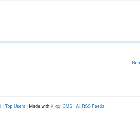
Rep
d
|
Top Users
| Made with
Kliqqi CMS
|
All RSS Feeds