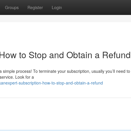
Groups
Register
Login
 How to Stop and Obtain a Refund
 simple process! To terminate your subscription, usually you’ll need to 
ervice. Look for a
nexpert-subscription-how-to-stop-and-obtain-a-refund