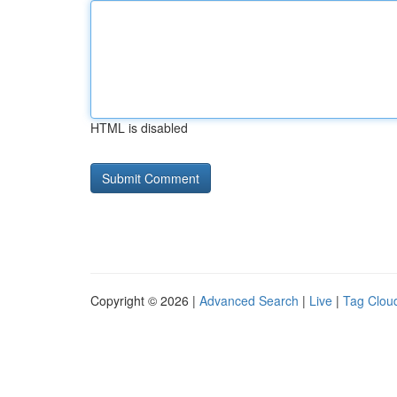
HTML is disabled
Copyright © 2026 |
Advanced Search
|
Live
|
Tag Clou