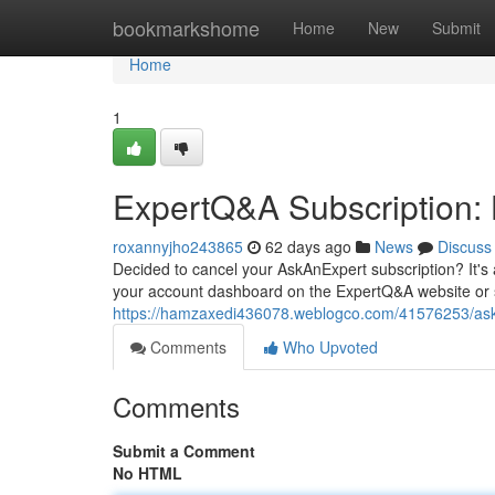
Home
bookmarkshome
Home
New
Submit
Home
1
ExpertQ&A Subscription:
roxannyjho243865
62 days ago
News
Discuss
Decided to cancel your AskAnExpert subscription? It's a
your account dashboard on the ExpertQ&A website or s
https://hamzaxedi436078.weblogco.com/41576253/aska
Comments
Who Upvoted
Comments
Submit a Comment
No HTML