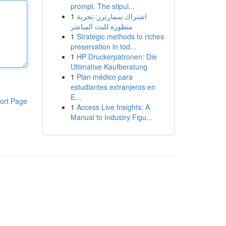
prompt. The stipul...
1
اشتراك سمارترز: تجربة
متطورة للبث المباشر
1
Strategic methods to riches
preservation in tod...
1
HP Druckerpatronen: Die
Ultimative Kaufberatung
1
Plan médico para
estudiantes extranjeros en
E...
ort Page
1
Access Live Insights: A
Manual to Industry Figu...