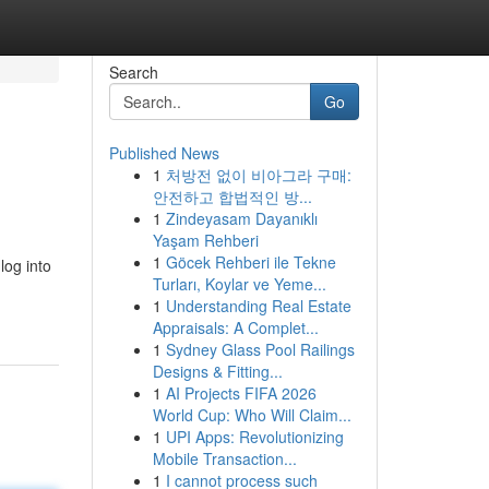
Search
Go
Published News
1
처방전 없이 비아그라 구매:
안전하고 합법적인 방...
1
Zindeyasam Dayanıklı
Yaşam Rehberi
1
Göcek Rehberi ile Tekne
log into
Turları, Koylar ve Yeme...
1
Understanding Real Estate
Appraisals: A Complet...
1
Sydney Glass Pool Railings
Designs & Fitting...
1
AI Projects FIFA 2026
World Cup: Who Will Claim...
1
UPI Apps: Revolutionizing
Mobile Transaction...
1
I cannot process such