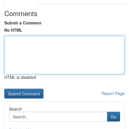
Comments
Submit a Comment
No HTML
HTML is disabled
Report Page
Search
Go