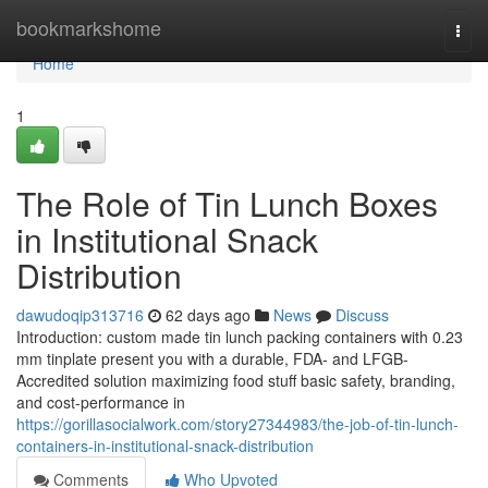
Home
bookmarkshome
Togg
navi
Home
1
The Role of Tin Lunch Boxes
in Institutional Snack
Distribution
dawudoqip313716
62 days ago
News
Discuss
Introduction: custom made tin lunch packing containers with 0.23
mm tinplate present you with a durable, FDA- and LFGB-
Accredited solution maximizing food stuff basic safety, branding,
and cost-performance in
https://gorillasocialwork.com/story27344983/the-job-of-tin-lunch-
containers-in-institutional-snack-distribution
Comments
Who Upvoted