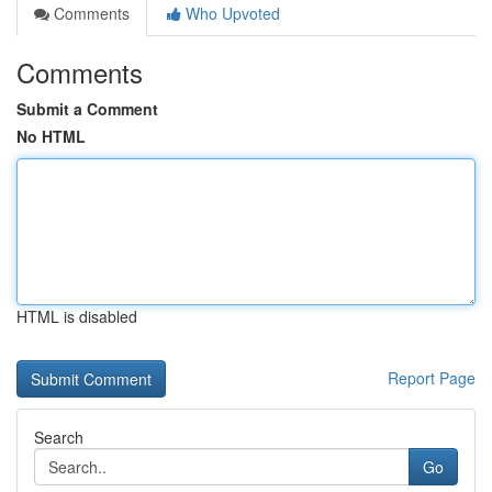
Comments
Who Upvoted
Comments
Submit a Comment
No HTML
HTML is disabled
Report Page
Search
Go