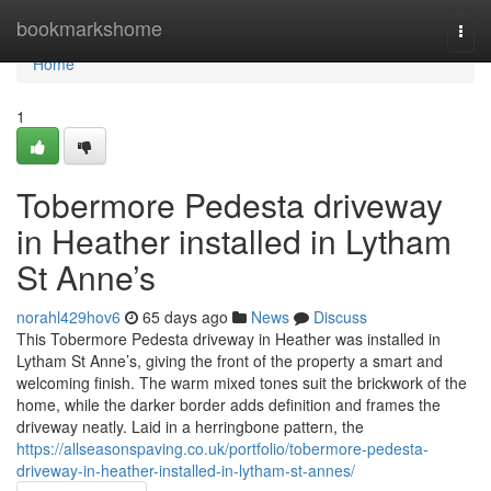
Home
bookmarkshome
Togg
navi
Home
1
Tobermore Pedesta driveway
in Heather installed in Lytham
St Anne’s
norahl429hov6
65 days ago
News
Discuss
This Tobermore Pedesta driveway in Heather was installed in
Lytham St Anne’s, giving the front of the property a smart and
welcoming finish. The warm mixed tones suit the brickwork of the
home, while the darker border adds definition and frames the
driveway neatly. Laid in a herringbone pattern, the
https://allseasonspaving.co.uk/portfolio/tobermore-pedesta-
driveway-in-heather-installed-in-lytham-st-annes/