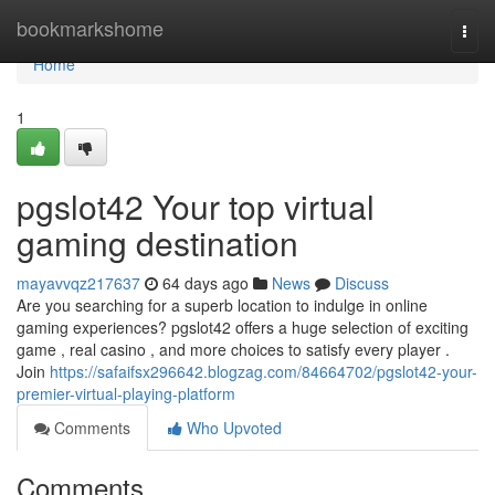
Home
bookmarkshome
Togg
navi
Home
1
pgslot42 Your top virtual
gaming destination
mayavvqz217637
64 days ago
News
Discuss
Are you searching for a superb location to indulge in online
gaming experiences? pgslot42 offers a huge selection of exciting
game , real casino , and more choices to satisfy every player .
Join
https://safaifsx296642.blogzag.com/84664702/pgslot42-your-
premier-virtual-playing-platform
Comments
Who Upvoted
Comments