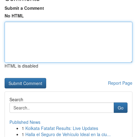
Submit a Comment
No HTML
HTML is disabled
Report Page
Search
Go
Published News
1
Kolkata Fatafat Results: Live Updates
1
Halla el Seguro de Vehículo Ideal en la ciu...