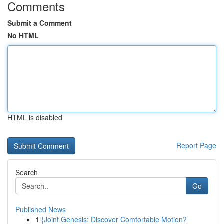
Comments
Submit a Comment
No HTML
HTML is disabled
Report Page
Search
Go
Published News
1
{Joint Genesis: Discover Comfortable Motion?