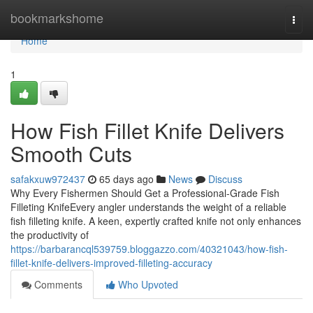
Home
bookmarkshome
Togg
navi
Home
1
How Fish Fillet Knife Delivers
Smooth Cuts
safakxuw972437
65 days ago
News
Discuss
Why Every Fishermen Should Get a Professional-Grade Fish
Filleting KnifeEvery angler understands the weight of a reliable
fish filleting knife. A keen, expertly crafted knife not only enhances
the productivity of
https://barbarancql539759.bloggazzo.com/40321043/how-fish-
fillet-knife-delivers-improved-filleting-accuracy
Comments
Who Upvoted