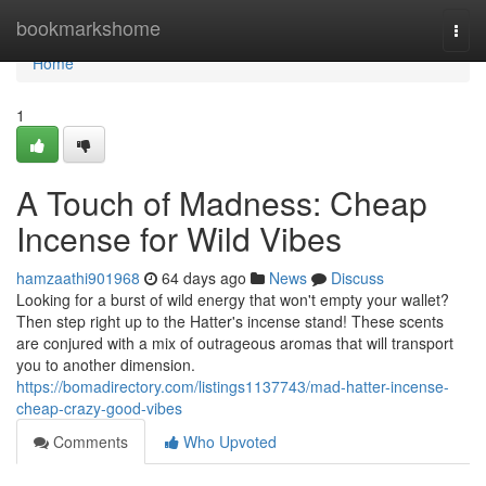
Home
bookmarkshome
Togg
navi
Home
1
A Touch of Madness: Cheap
Incense for Wild Vibes
hamzaathi901968
64 days ago
News
Discuss
Looking for a burst of wild energy that won't empty your wallet?
Then step right up to the Hatter's incense stand! These scents
are conjured with a mix of outrageous aromas that will transport
you to another dimension.
https://bomadirectory.com/listings1137743/mad-hatter-incense-
cheap-crazy-good-vibes
Comments
Who Upvoted