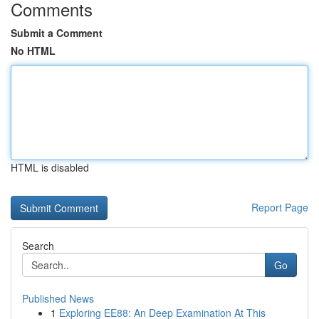
Comments
Submit a Comment
No HTML
HTML is disabled
Report Page
Search
Go
Published News
1
Exploring EE88: An Deep Examination At This