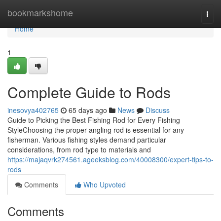
Home
bookmarkshome
Togg
navi
Home
1
Complete Guide to Rods
inesovya402765
65 days ago
News
Discuss
Guide to Picking the Best Fishing Rod for Every Fishing
StyleChoosing the proper angling rod is essential for any
fisherman. Various fishing styles demand particular
considerations, from rod type to materials and
https://majaqvrk274561.ageeksblog.com/40008300/expert-tips-to-
rods
Comments
Who Upvoted
Comments