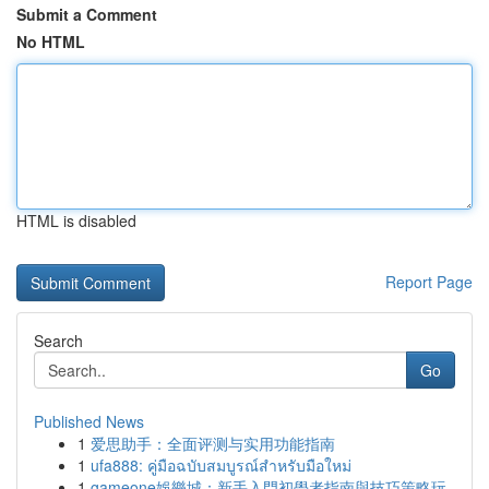
Submit a Comment
No HTML
HTML is disabled
Report Page
Search
Go
Published News
1
爱思助手：全面评测与实用功能指南
1
ufa888: คู่มือฉบับสมบูรณ์สำหรับมือใหม่
1
gameone娛樂城：新手入門初學者指南與技巧策略玩