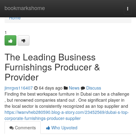
Home
bookmarkshome
Togg
navi
Home
1
The Leading Business
Furnishings Producer &
Provider
jimrgvs116407
64 days ago
News
Discuss
Finding the best workspace furniture in Dubai can be a challenge
, but renowned companies stand out . One significant player in
the local sector is consistently recognized as an top supplier and
https://iwanvheb280590.blog-a-story.com/23452569/dubai-s-top-
corporate-furnishings-producer-supplier
Comments
Who Upvoted