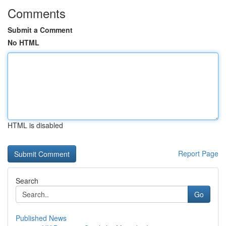
Comments
Submit a Comment
No HTML
HTML is disabled
Report Page
Search
Go
Published News