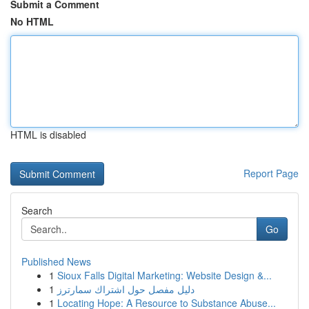
Submit a Comment
No HTML
HTML is disabled
Report Page
Search
Go
Published News
1
Sioux Falls Digital Marketing: Website Design &...
1
دليل مفصل حول اشتراك سمارترز
1
Locating Hope: A Resource to Substance Abuse...