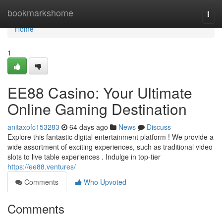
Home
bookmarkshome
Togg
navi
Home
1
EE88 Casino: Your Ultimate
Online Gaming Destination
anitaxofc153283
64 days ago
News
Discuss
Explore this fantastic digital entertainment platform ! We provide a
wide assortment of exciting experiences, such as traditional video
slots to live table experiences . Indulge in top-tier
https://ee88.ventures/
Comments
Who Upvoted
Comments