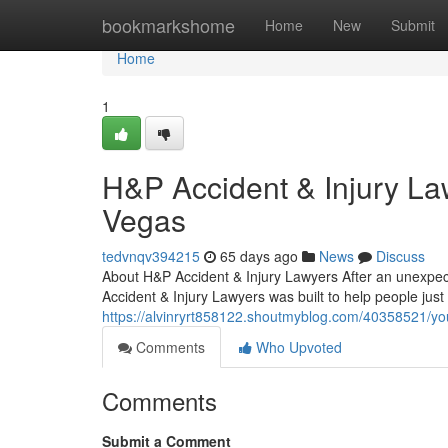
Home
bookmarkshome
Home
New
Submit
Home
1
H&P Accident & Injury La
Vegas
tedvnqv394215
65 days ago
News
Discuss
About H&P Accident & Injury Lawyers After an unexpect
Accident & Injury Lawyers was built to help people just 
https://alvinryrt858122.shoutmyblog.com/40358521/you
Comments
Who Upvoted
Comments
Submit a Comment