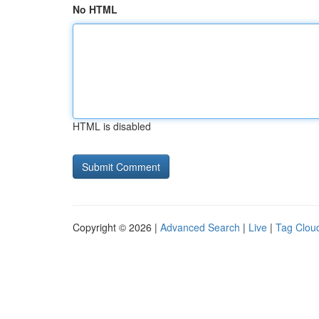
No HTML
HTML is disabled
Copyright © 2026 |
Advanced Search
|
Live
|
Tag Clou