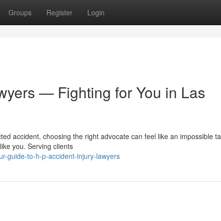
Groups
Register
Login
wyers — Fighting for You in Las
ed accident, choosing the right advocate can feel like an impossible t
like you. Serving clients
r-guide-to-h-p-accident-injury-lawyers