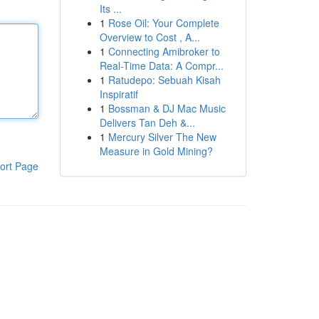
Its ...
1
Rose Oil: Your Complete
Overview to Cost , A...
1
Connecting Amibroker to
Real-Time Data: A Compr...
1
Ratudepo: Sebuah Kisah
Inspiratif
1
Bossman & DJ Mac Music
Delivers Tan Deh &...
1
Mercury Silver The New
Measure in Gold Mining?
ort Page