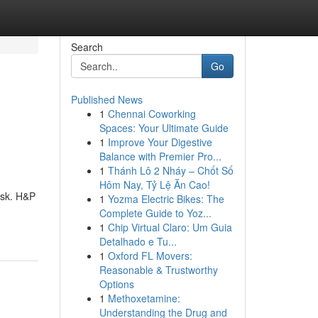
Search
Go
Published News
1
Chennai Coworking
Spaces: Your Ultimate Guide
1
Improve Your Digestive
Balance with Premier Pro...
1
Thánh Lô 2 Nháy – Chốt Số
Hôm Nay, Tỷ Lệ Ăn Cao!
ask. H&P
1
Yozma Electric Bikes: The
Complete Guide to Yoz...
1
Chip Virtual Claro: Um Guia
Detalhado e Tu...
1
Oxford FL Movers:
Reasonable & Trustworthy
Options
1
Methoxetamine:
Understanding the Drug and