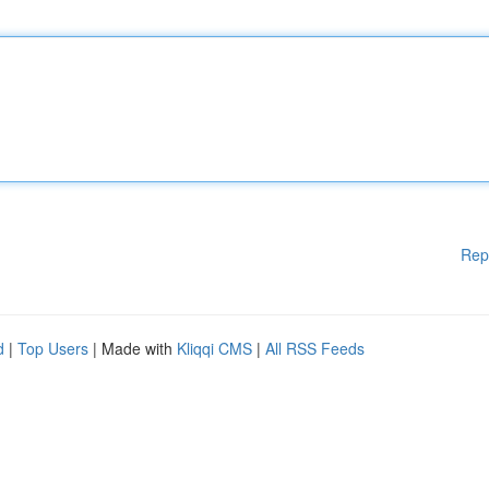
Rep
d
|
Top Users
| Made with
Kliqqi CMS
|
All RSS Feeds