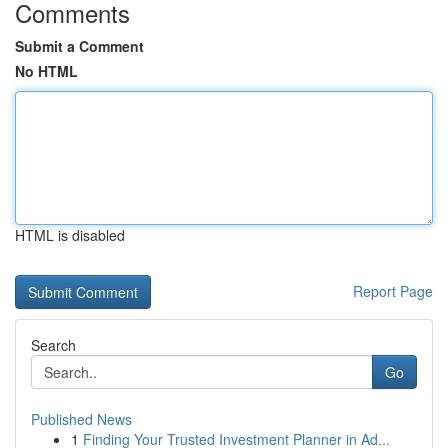
Comments
Submit a Comment
No HTML
HTML is disabled
Report Page
Search
Go
Published News
1
Finding Your Trusted Investment Planner in Ad...