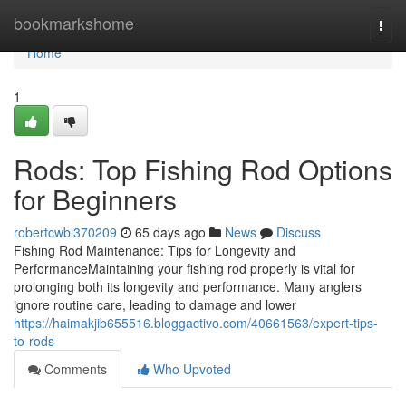
Home
bookmarkshome
Togg
navi
Home
1
Rods: Top Fishing Rod Options
for Beginners
robertcwbl370209
65 days ago
News
Discuss
Fishing Rod Maintenance: Tips for Longevity and
PerformanceMaintaining your fishing rod properly is vital for
prolonging both its longevity and performance. Many anglers
ignore routine care, leading to damage and lower
https://haimakjib655516.bloggactivo.com/40661563/expert-tips-
to-rods
Comments
Who Upvoted