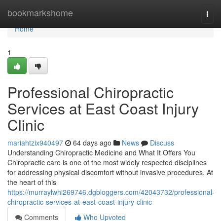
Home
bookmarkshome
Togg
navi
Home
1
Professional Chiropractic
Services at East Coast Injury
Clinic
mariahtzix940497
64 days ago
News
Discuss
Understanding Chiropractic Medicine and What It Offers You
Chiropractic care is one of the most widely respected disciplines
for addressing physical discomfort without invasive procedures. At
the heart of this
https://murraylwhi269746.dgbloggers.com/42043732/professional-
chiropractic-services-at-east-coast-injury-clinic
Comments
Who Upvoted