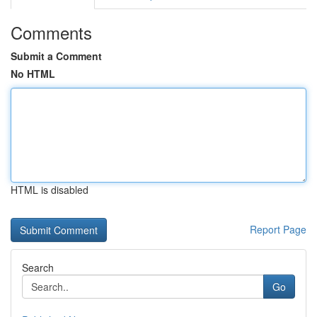
Comments
Submit a Comment
No HTML
HTML is disabled
Report Page
Search
Go