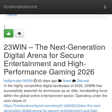
Home
bookmarkshome
Togg
navi
Home
1
23WIN – The Next-Generation
Digital Arena for Secure
Entertainment and High-
Performance Gaming 2026
kaitlynnqtq106059
63 days ago
News
Discuss
In the highly competitive digital landscape of 2026, 23WIN has
successfully asserted its dominance as an elite, trendsetting force
within the global online entertainment sector. Operating under the
core values of
https://freebookmarkpost.com/story21428050/23win-the-next-
generation-digital-arena-for-secure-entertainment-and-high-