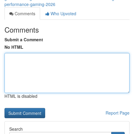
performance-gaming-2026
Comments
Who Upvoted
Comments
Submit a Comment
No HTML
HTML is disabled
Report Page
Search