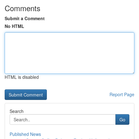
Comments
Submit a Comment
No HTML
HTML is disabled
Report Page
Search
Go
Published News