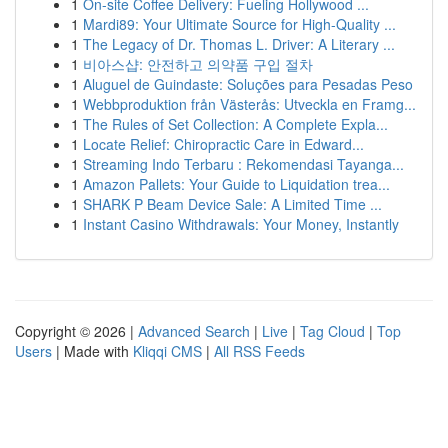
1
On-site Coffee Delivery: Fueling Hollywood ...
1
Mardi89: Your Ultimate Source for High-Quality ...
1
The Legacy of Dr. Thomas L. Driver: A Literary ...
1
비아스샵: 안전하고 의약품 구입 절차
1
Aluguel de Guindaste: Soluções para Pesadas Peso
1
Webbproduktion från Västerås: Utveckla en Framg...
1
The Rules of Set Collection: A Complete Expla...
1
Locate Relief: Chiropractic Care in Edward...
1
Streaming Indo Terbaru : Rekomendasi Tayanga...
1
Amazon Pallets: Your Guide to Liquidation trea...
1
SHARK P Beam Device Sale: A Limited Time ...
1
Instant Casino Withdrawals: Your Money, Instantly
Copyright © 2026 |
Advanced Search
|
Live
|
Tag Cloud
|
Top
Users
| Made with
Kliqqi CMS
|
All RSS Feeds