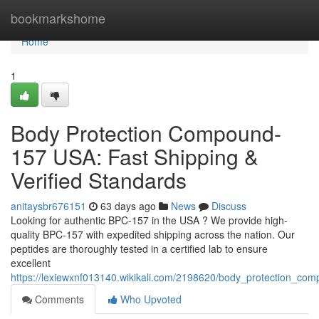
Home
bookmarkshome
Home
1
Body Protection Compound-
157 USA: Fast Shipping &
Verified Standards
anitaysbr676151
63 days ago
News
Discuss
Looking for authentic BPC-157 in the USA ? We provide high-
quality BPC-157 with expedited shipping across the nation. Our
peptides are thoroughly tested in a certified lab to ensure
excellent
https://lexiewxnf013140.wikikali.com/2198620/body_protection_co
Comments
Who Upvoted