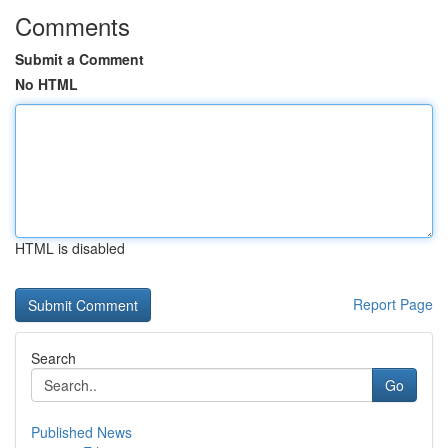
Comments
Submit a Comment
No HTML
HTML is disabled
Report Page
Search
Go
Published News