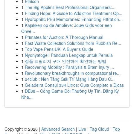
1
Ethicon
1
The Big Apple's Best Professional Organizers:...
1
Finding Hope: A Guide to Addiction Treatment Op...
1
Hydrophilic PES Membranes: Enhancing Filtration...
1
Kajakken op de Amblève: Jouw Gids voor een
Onve...
1
Primates for Auction: A Thorough Manual
1
Fast Waste Collection Solutions from Rubbish Re...
1
Top Vape Pens UK: A Buyer's Guide
1
Nyonyatogel: Panduan Lengkap untuk Pemula
1
정품 프릴리지 구매 안전하게 확인하는 방법
1
Recovering Mobility : Paralysis & Brain Injury ...
1
Revolutionary breakthroughs in computational re...
1
24club : Nền Tảng Giải Trí Mạng Hàng Đầu C...
1
Geladeira Consul 334 Litros: Guia Completo e Dicas
1
DE88 – Cổng Game Đổi Thưởng Uy Tín, Đăng Ký
Nha...
Copyright © 2026 |
Advanced Search
|
Live
|
Tag Cloud
|
Top