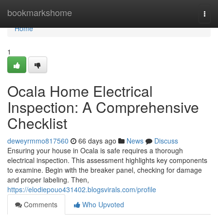
Home
bookmarkshome
Togg
navi
Home
1
Ocala Home Electrical
Inspection: A Comprehensive
Checklist
deweyrmmo817560
66 days ago
News
Discuss
Ensuring your house in Ocala is safe requires a thorough
electrical inspection. This assessment highlights key components
to examine. Begin with the breaker panel, checking for damage
and proper labeling. Then,
https://elodiepouo431402.blogsvirals.com/profile
Comments
Who Upvoted