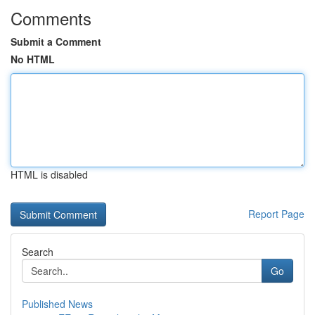
Comments
Submit a Comment
No HTML
HTML is disabled
Report Page
Search
Go
Published News