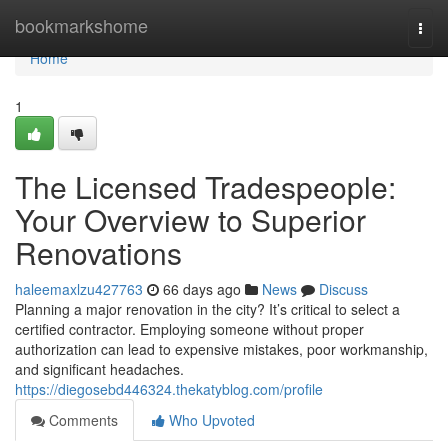
Home
bookmarkshome
Togg
navi
Home
1
The Licensed Tradespeople:
Your Overview to Superior
Renovations
haleemaxlzu427763
66 days ago
News
Discuss
Planning a major renovation in the city? It’s critical to select a
certified contractor. Employing someone without proper
authorization can lead to expensive mistakes, poor workmanship,
and significant headaches.
https://diegosebd446324.thekatyblog.com/profile
Comments
Who Upvoted