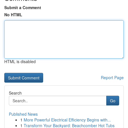
Submit a Comment
No HTML
HTML is disabled
Report Page
Search
Go
Published News
1
More Powerful Electrical Efficiency Begins with...
1
Transform Your Backyard: Beachcomber Hot Tubs