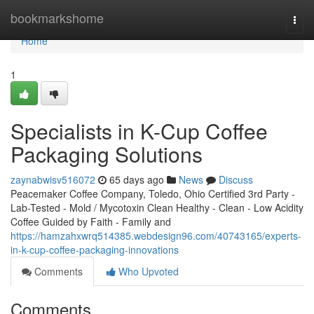
Home
bookmarkshome
Togg
navi
Home
1
Specialists in K-Cup Coffee
Packaging Solutions
zaynabwisv516072
65 days ago
News
Discuss
Peacemaker Coffee Company, Toledo, Ohio Certified 3rd Party -
Lab-Tested - Mold / Mycotoxin Clean Healthy - Clean - Low Acidity
Coffee Guided by Faith - Family and
https://hamzahxwrq514385.webdesign96.com/40743165/experts-
in-k-cup-coffee-packaging-innovations
Comments
Who Upvoted
Comments