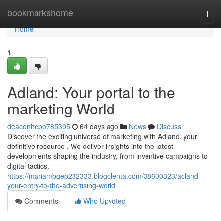
Home
bookmarkshome
Togg
navi
Home
1
Adland: Your portal to the
marketing World
deaconhepo785395
64 days ago
News
Discuss
Discover the exciting universe of marketing with Adland, your
definitive resource . We deliver insights into the latest
developments shaping the industry, from inventive campaigns to
digital tactics.
https://mariambgep232333.blogolenta.com/38600323/adland-
your-entry-to-the-advertising-world
Comments
Who Upvoted