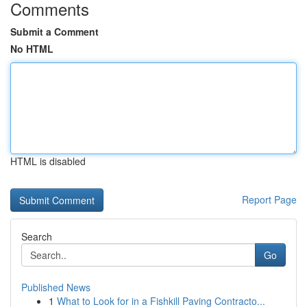
Comments
Submit a Comment
No HTML
HTML is disabled
Report Page
Search
Go
Published News
1
What to Look for in a Fishkill Paving Contracto...