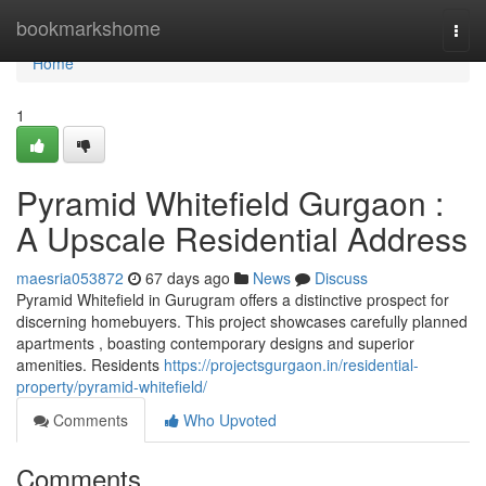
Home
bookmarkshome
Togg
navi
Home
1
Pyramid Whitefield Gurgaon :
A Upscale Residential Address
maesria053872
67 days ago
News
Discuss
Pyramid Whitefield in Gurugram offers a distinctive prospect for
discerning homebuyers. This project showcases carefully planned
apartments , boasting contemporary designs and superior
amenities. Residents
https://projectsgurgaon.in/residential-
property/pyramid-whitefield/
Comments
Who Upvoted
Comments