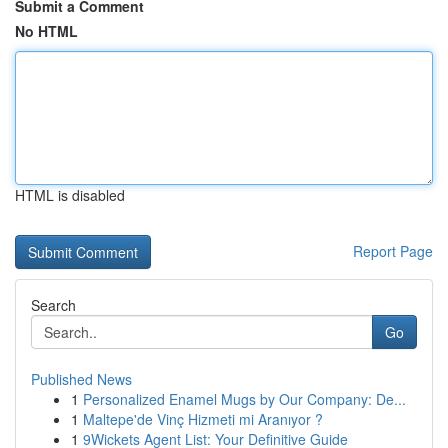
Submit a Comment
No HTML
HTML is disabled
Report Page
Search
Go
Published News
1
Personalized Enamel Mugs by Our Company: De...
1
Maltepe'de Vinç Hizmeti mi Aranıyor ?
1
9Wickets Agent List: Your Definitive Guide