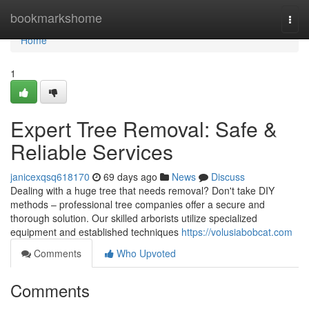
Home
bookmarkshome
Togg
navi
Home
1
Expert Tree Removal: Safe &
Reliable Services
janicexqsq618170
69 days ago
News
Discuss
Dealing with a huge tree that needs removal? Don't take DIY
methods – professional tree companies offer a secure and
thorough solution. Our skilled arborists utilize specialized
equipment and established techniques
https://volusiabobcat.com
Comments
Who Upvoted
Comments