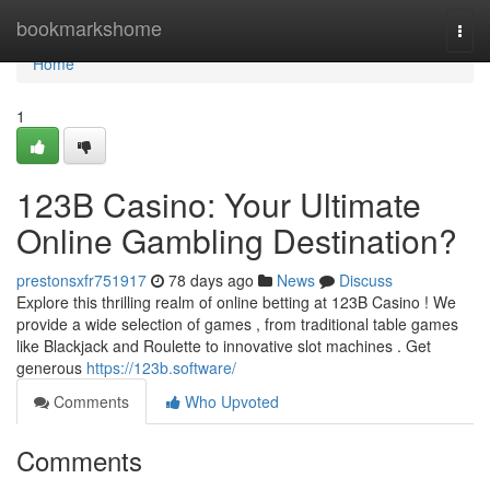
Home
bookmarkshome
Togg
navi
Home
1
123B Casino: Your Ultimate
Online Gambling Destination?
prestonsxfr751917
78 days ago
News
Discuss
Explore this thrilling realm of online betting at 123B Casino ! We
provide a wide selection of games , from traditional table games
like Blackjack and Roulette to innovative slot machines . Get
generous
https://123b.software/
Comments
Who Upvoted
Comments