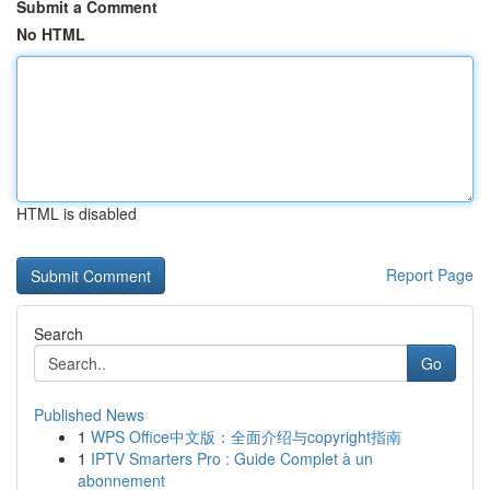
Submit a Comment
No HTML
HTML is disabled
Report Page
Search
Go
Published News
1
WPS Office中文版：全面介绍与copyright指南
1
IPTV Smarters Pro : Guide Complet à un
abonnement