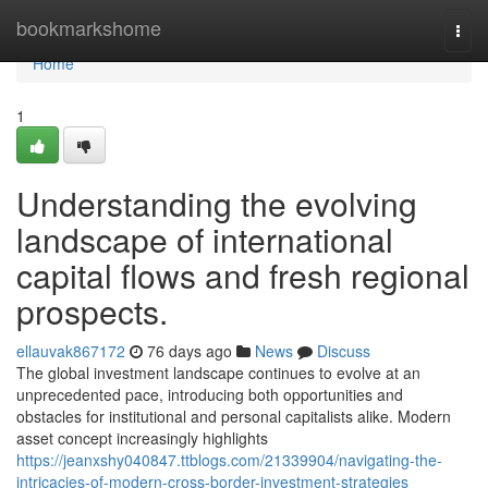
Home
bookmarkshome
Togg
navi
Home
1
Understanding the evolving
landscape of international
capital flows and fresh regional
prospects.
ellauvak867172
76 days ago
News
Discuss
The global investment landscape continues to evolve at an
unprecedented pace, introducing both opportunities and
obstacles for institutional and personal capitalists alike. Modern
asset concept increasingly highlights
https://jeanxshy040847.ttblogs.com/21339904/navigating-the-
intricacies-of-modern-cross-border-investment-strategies