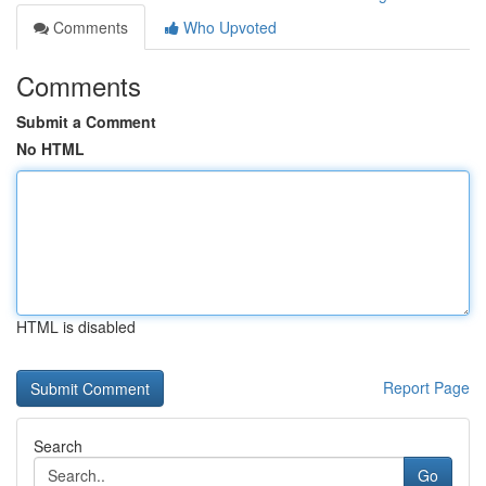
Comments
Who Upvoted
Comments
Submit a Comment
No HTML
HTML is disabled
Report Page
Search
Go