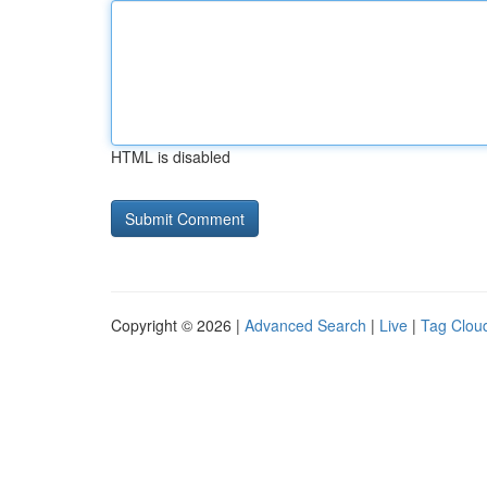
HTML is disabled
Copyright © 2026 |
Advanced Search
|
Live
|
Tag Clou