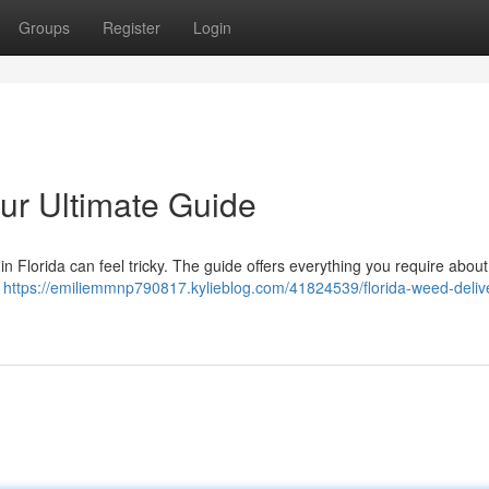
Groups
Register
Login
ur Ultimate Guide
in Florida can feel tricky. The guide offers everything you require abou
s
https://emiliemmnp790817.kylieblog.com/41824539/florida-weed-deliv