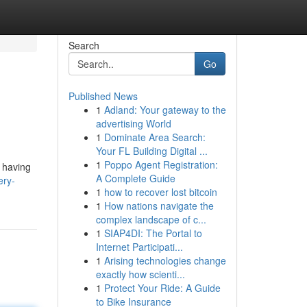
Search
Go
Published News
1
Adland: Your gateway to the
advertising World
1
Dominate Area Search:
Your FL Building Digital ...
1
Poppo Agent Registration:
t having
A Complete Guide
ery-
1
how to recover lost bitcoin
1
How nations navigate the
complex landscape of c...
1
SIAP4DI: The Portal to
Internet Participati...
1
Arising technologies change
exactly how scienti...
1
Protect Your Ride: A Guide
to Bike Insurance