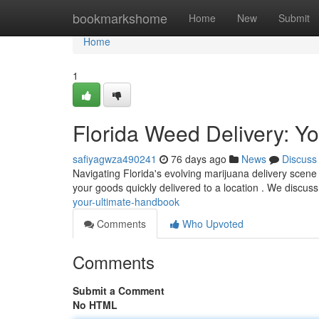
Home
bookmarkshome
Home
New
Submit
Home
1
Florida Weed Delivery: Yo
safiyagwza490241
76 days ago
News
Discuss
Navigating Florida's evolving marijuana delivery scene 
your goods quickly delivered to a location . We discus
your-ultimate-handbook
Comments
Who Upvoted
Comments
Submit a Comment
No HTML