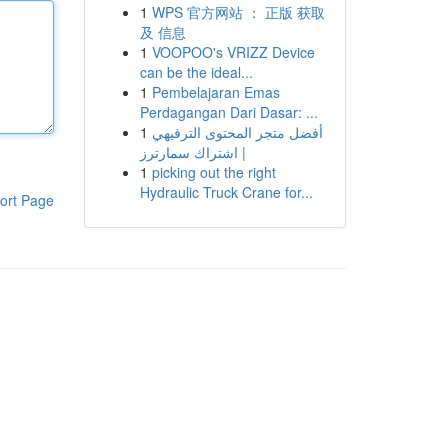
1
WPS 官方网站 ： 正版 获取
及 信息
1
VOOPOO's VRIZZ Device
can be the ideal...
1
Pembelajaran Emas
Perdagangan Dari Dasar: ...
1
أفضل متجر المحتوى الترفيهي
| اشتراك سمارترز
1
picking out the right
Hydraulic Truck Crane for...
ort Page