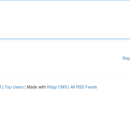
Rep
d
|
Top Users
| Made with
Kliqqi CMS
|
All RSS Feeds