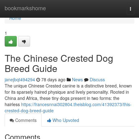
Home
bookmarkshome
Togg
navi
Home
1
The Chinese Crested Dog
Breed Guide
janejbqt494294
78 days ago
News
Discuss
The unique Chinese Crested canine is a distinctive breed, known
for its sparsely haired physique and lively personality. Rooted in
China and Africa, these tiny dogs present in two forms: the
hairless
https://francesnnai302804.theisblog.com/41392373/this-
crested-dog-breed-guide
Comments
Who Upvoted
Comments