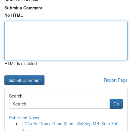
Submit a Comment
No HTML
HTML is disabled
Report Page
Search
Go
Published News
1
Cầu Hai Nháy Tham Khảo - Soi Kép MB: Xem Xét
To...