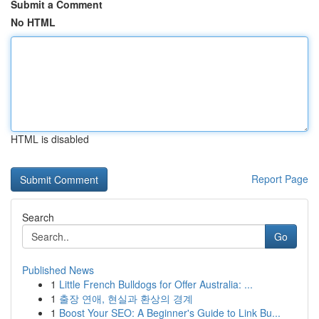
Submit a Comment
No HTML
HTML is disabled
Report Page
Search
Go
Published News
1
Little French Bulldogs for Offer Australia: ...
1
출장 연애, 현실과 환상의 경계
1
Boost Your SEO: A Beginner's Guide to Link Bu...