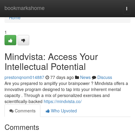
Home
bookmarkshome
Togg
navi
Home
1
Mindvista: Access Your
Intellectual Potential
prestonqnom014887
77 days ago
News
Discuss
Are you prepared to amplify your brainpower ? Mindvista offers a
innovative program designed to tap into your inherent mental
capacity . Through a mix of personalized exercises and
scientifically-backed
https://mindvista.co/
Comments
Who Upvoted
Comments