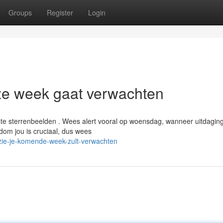
Groups
Register
Login
ze week gaat verwachten
e sterrenbeelden . Wees alert vooral op woensdag, wanneer uitdagin
om jou is cruciaal, dus wees
zie-je-komende-week-zult-verwachten