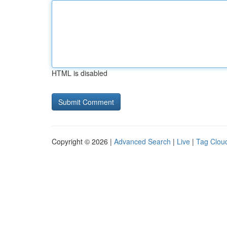
HTML is disabled
Copyright © 2026 |
Advanced Search
|
Live
|
Tag Clou