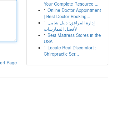
Your Complete Resource ...
1
Online Doctor Appointment
| Best Doctor Booking...
1
إدارة المرافق: دليل شامل
لأفضل الممارسات
1
Best Mattress Stores in the
USA
1
Locate Real Discomfort :
Chiropractic Ser...
ort Page