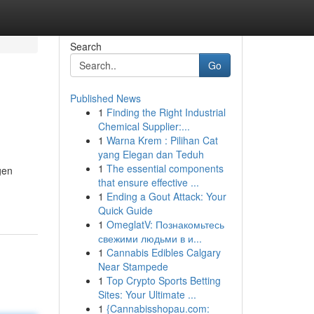
Search
Go
Published News
1
Finding the Right Industrial
Chemical Supplier:...
1
Warna Krem : Pilihan Cat
yang Elegan dan Teduh
1
The essential components
gen
that ensure effective ...
1
Ending a Gout Attack: Your
Quick Guide
1
OmeglatV: Познакомьтесь
свежими людьми в и...
1
Cannabis Edibles Calgary
Near Stampede
1
Top Crypto Sports Betting
Sites: Your Ultimate ...
1
{Cannabisshopau.com: