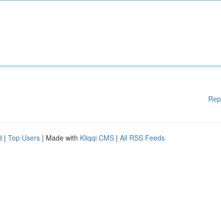
Rep
d
|
Top Users
| Made with
Kliqqi CMS
|
All RSS Feeds