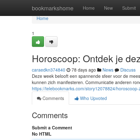
Home
bookmarkshome
Home
New
Submit
Home
1
Horoscoop: Ontdek je de
caraedkn374840
78 days ago
News
Discuss
Deze week belooft een spannende sfeer voor de meest
kunnen zich manifesteren. Communicatie anderen rond
https://telebookmarks.com/story12078824/horoscoop-
Comments
Who Upvoted
Comments
Submit a Comment
No HTML