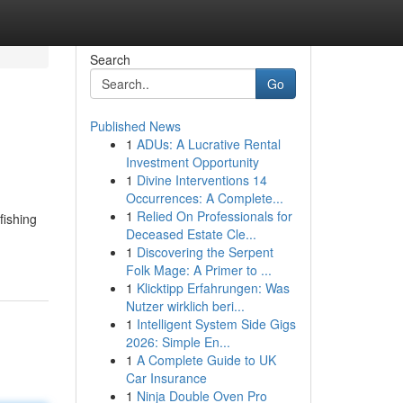
Search
Go
Published News
1
ADUs: A Lucrative Rental
Investment Opportunity
1
Divine Interventions 14
Occurrences: A Complete...
1
Relied On Professionals for
fishing
Deceased Estate Cle...
1
Discovering the Serpent
Folk Mage: A Primer to ...
1
Klicktipp Erfahrungen: Was
Nutzer wirklich beri...
1
Intelligent System Side Gigs
2026: Simple En...
1
A Complete Guide to UK
Car Insurance
1
Ninja Double Oven Pro