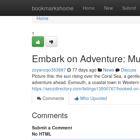
Home
bookmarkshome
Home
New
Submit
Home
1
Embark on Adventure: Mul
zoyancqo353887
77 days ago
News
Discuss
Picture this: the sun rising over the Coral Sea, a gentl
adventure ahead. Exmouth, a coastal town in Western 
https://seozdirectory.com/listings13500767/hooked-on-
Comments
Who Upvoted
Comments
Submit a Comment
No HTML