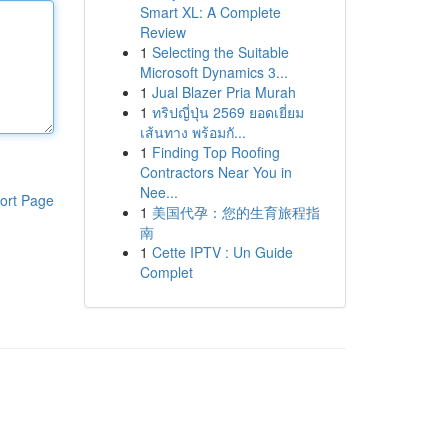
Smart XL: A Complete
Review
1
Selecting the Suitable
Microsoft Dynamics 3...
1
Jual Blazer Pria Murah
1
ทริปญี่ปุ่น 2569 ยอดเยี่ยม
เส้นทาง พร้อมกั...
1
Finding Top Roofing
Contractors Near You in
Nee...
ort Page
1
美国代孕：您的生育旅程指
南
1
Cette IPTV : Un Guide
Complet