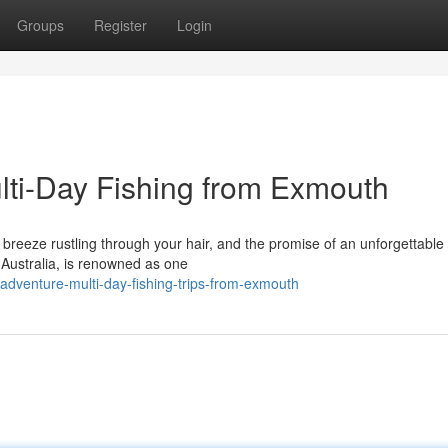
Groups
Register
Login
ti-Day Fishing from Exmouth
e breeze rustling through your hair, and the promise of an unforgettable 
Australia, is renowned as one
adventure-multi-day-fishing-trips-from-exmouth