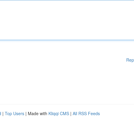
Rep
d
|
Top Users
| Made with
Kliqqi CMS
|
All RSS Feeds