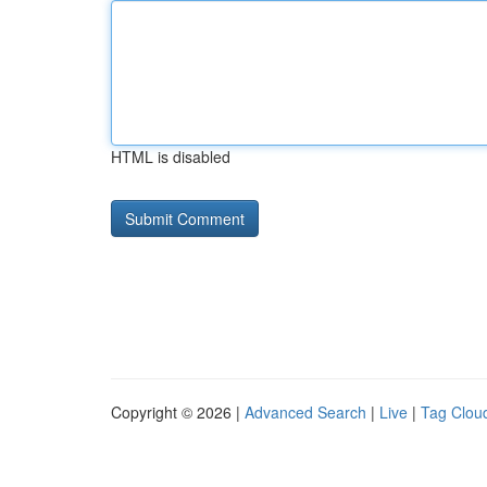
HTML is disabled
Copyright © 2026 |
Advanced Search
|
Live
|
Tag Clou