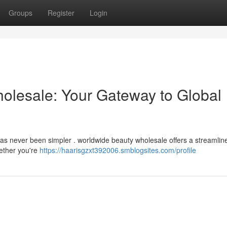
Groups
Register
Login
holesale: Your Gateway to Global
has never been simpler . worldwide beauty wholesale offers a streamlin
ether you're
https://haarisgzxt392006.smblogsites.com/profile