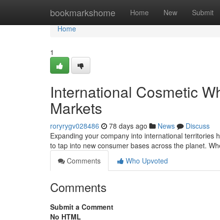
Home
bookmarkshome
Home
New
Submit
Home
1
International Cosmetic W
Markets
roryrygv028486
78 days ago
News
Discuss
Expanding your company into international territories 
to tap into new consumer bases across the planet. Wh
Comments
Who Upvoted
Comments
Submit a Comment
No HTML