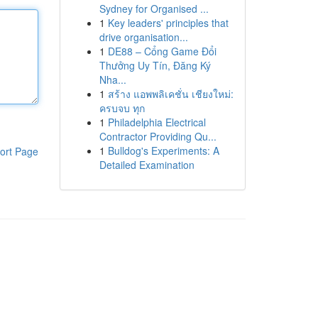
Sydney for Organised ...
1
Key leaders' principles that
drive organisation...
1
DE88 – Cổng Game Đổi
Thưởng Uy Tín, Đăng Ký
Nha...
1
สร้าง แอพพลิเคชั่น เชียงใหม่:
ครบจบ ทุก
1
Philadelphia Electrical
Contractor Providing Qu...
1
Bulldog's Experiments: A
ort Page
Detailed Examination