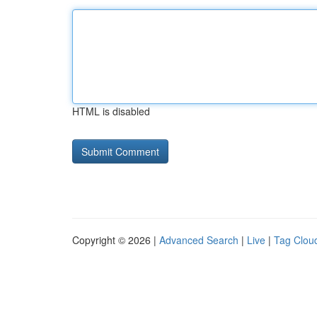
HTML is disabled
Copyright © 2026 |
Advanced Search
|
Live
|
Tag Clou