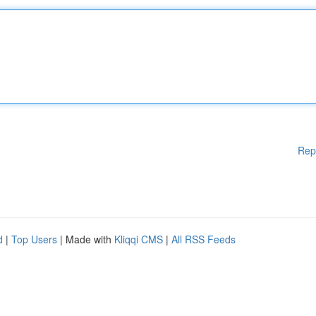
Rep
d
|
Top Users
| Made with
Kliqqi CMS
|
All RSS Feeds