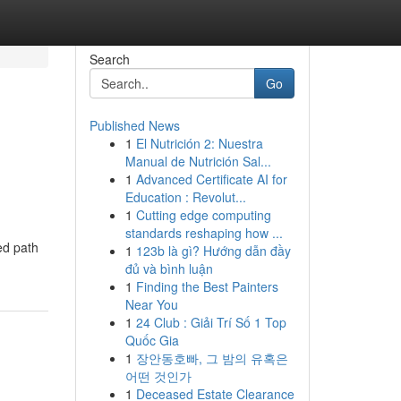
Search
Go
Published News
1
El Nutrición 2: Nuestra
Manual de Nutrición Sal...
1
Advanced Certificate AI for
Education : Revolut...
1
Cutting edge computing
standards reshaping how ...
ed path
1
123b là gì? Hướng dẫn đầy
đủ và bình luận
1
Finding the Best Painters
Near You
1
24 Club : Giải Trí Số 1 Top
Quốc Gia
1
장안동호빠, 그 밤의 유혹은
어떤 것인가
1
Deceased Estate Clearance