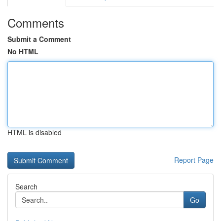
Comments
Submit a Comment
No HTML
HTML is disabled
Report Page
Search
Go