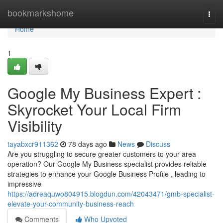
Home
bookmarkshome
Togg
navi
Home
1
Google My Business Expert :
Skyrocket Your Local Firm
Visibility
tayabxcr911362
78 days ago
News
Discuss
Are you struggling to secure greater customers to your area
operation? Our Google My Business specialist provides reliable
strategies to enhance your Google Business Profile , leading to
impressive
https://adreaquwo804915.blogdun.com/42043471/gmb-specialist-
elevate-your-community-business-reach
Comments
Who Upvoted